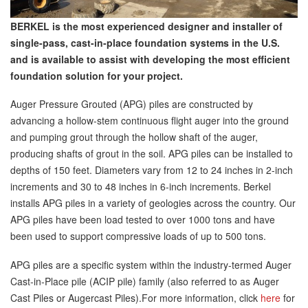
BERKEL is the most experienced designer and installer of
single-pass, cast-in-place foundation systems in the U.S.
and is available to assist with developing the most efficient
foundation solution for your project.
Auger Pressure Grouted (APG) piles are constructed by
advancing a hollow-stem continuous flight auger into the ground
and pumping grout through the hollow shaft of the auger,
producing shafts of grout in the soil. APG piles can be installed to
depths of 150 feet. Diameters vary from 12 to 24 inches in 2-inch
increments and 30 to 48 inches in 6-inch increments. Berkel
installs APG piles in a variety of geologies across the country. Our
APG piles have been load tested to over 1000 tons and have
been used to support compressive loads of up to 500 tons.
APG piles are a specific system within the industry-termed Auger
Cast-in-Place pile (ACIP pile) family (also referred to as Auger
Cast Piles or Augercast Piles).For more information, click
here
for