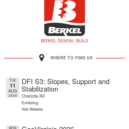
BERKEL DESIGN / BUILD
WHERE TO FIND US
DFI S3: Slopes, Support and
TUE
11
Stabilization
AUG
Charlotte NC
2026
Exhibiting
Visit Website
GeoVirginia 2026
MON