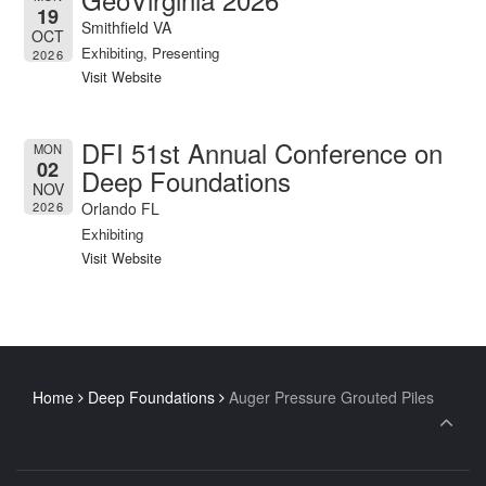
19
Smithfield VA
OCT
Exhibiting, Presenting
2026
Visit Website
DFI 51st Annual Conference on
MON
02
Deep Foundations
NOV
Orlando FL
2026
Exhibiting
Visit Website
Home
Deep Foundations
Auger Pressure Grouted Piles