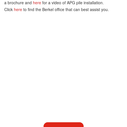
a brochure and
here
for a video of APG pile installation.
Click
here
to find the Berkel office that can best assist you.