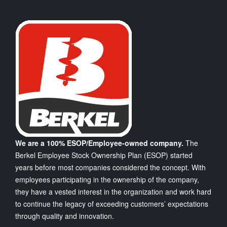
We are a 100% ESOP/Employee-owned company.
The
Berkel Employee Stock Ownership Plan (ESOP) started
years before most companies considered the concept. With
employees participating in the ownership of the company,
they have a vested interest in the organization and work hard
to continue the legacy of exceeding customers’ expectations
through quality and innovation.