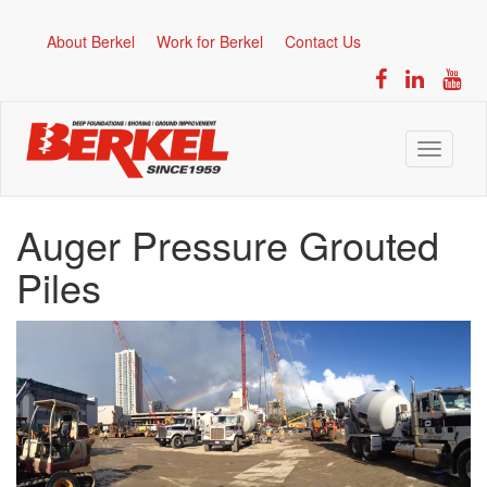
About Berkel
Work for Berkel
Contact Us
Toggle
navigati
Auger Pressure Grouted
Piles