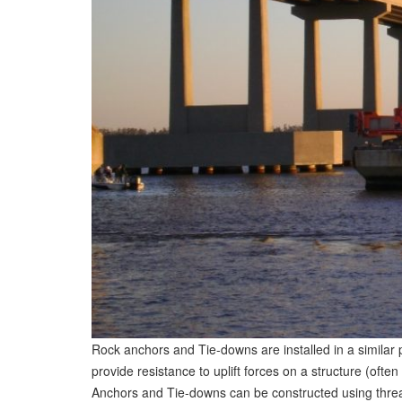
Rock anchors and Tie-downs are installed in a similar
provide resistance to uplift forces on a structure (ofte
Anchors and Tie-downs can be constructed using thread 