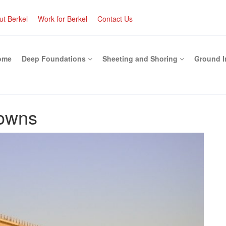
ut Berkel
Work for Berkel
Contact Us
ome
Deep Foundations
Sheeting and Shoring
Ground 
downs