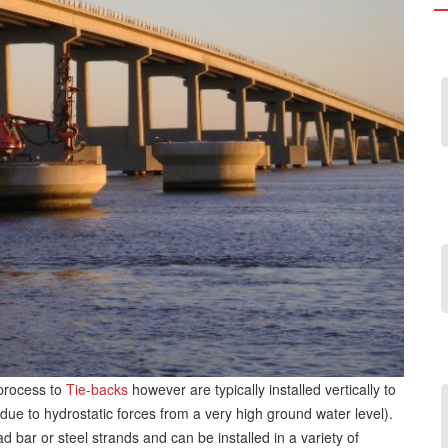
 process to
Tie-backs
however are typically installed vertically to
n due to hydrostatic forces from a very high ground water level).
bar or steel strands and can be installed in a variety of