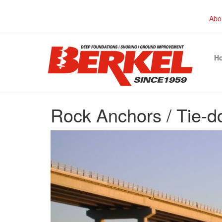
Abo
H
Rock Anchors / Tie-