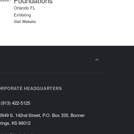
Foundations
Orlando FL
Exhibiting
Visit Website
ORPORATE HEADQUARTERS
(913) 422-5125
2649 S. 142nd Street, P.O. Box 335, Bonner
rings, KS 66012