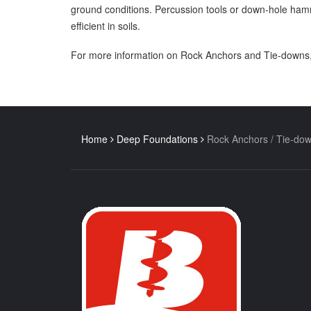
ground conditions. Percussion tools or down-hole hamm
efficient in soils.
For more information on Rock Anchors and Tie-downs,
Home
Deep Foundations
Rock Anchors / Tie-do