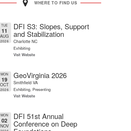
WHERE TO FIND US
DFI S3: Slopes, Support
TUE
11
and Stabilization
AUG
Charlotte NC
2026
Exhibiting
Visit Website
GeoVirginia 2026
MON
19
Smithfield VA
OCT
Exhibiting, Presenting
2026
Visit Website
DFI 51st Annual
MON
02
Conference on Deep
NOV
2026