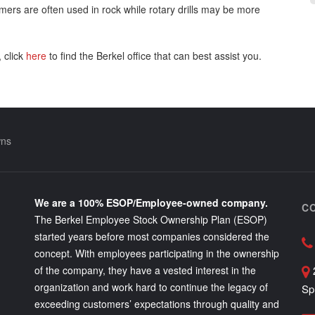
ers are often used in rock while rotary drills may be more
 click
here
to find the Berkel office that can best assist you.
wns
We are a 100% ESOP/Employee-owned company.
C
The Berkel Employee Stock Ownership Plan (ESOP)
started years before most companies considered the
concept. With employees participating in the ownership
of the company, they have a vested interest in the
organization and work hard to continue the legacy of
Sp
exceeding customers’ expectations through quality and