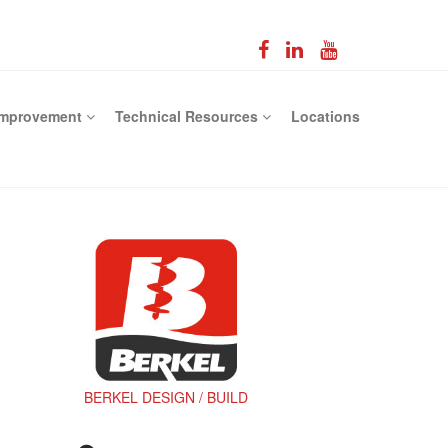
Improvement
Technical Resources
Locations
BERKEL DESIGN / BUILD